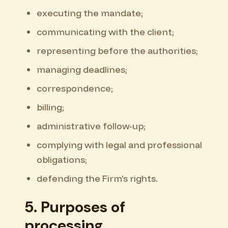
executing the mandate;
communicating with the client;
representing before the authorities;
managing deadlines;
correspondence;
billing;
administrative follow-up;
complying with legal and professional
obligations;
defending the Firm's rights.
5. Purposes of
processing