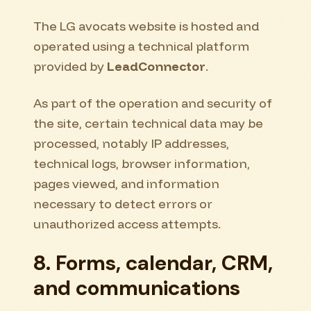
The LG avocats website is hosted and
operated using a technical platform
provided by
LeadConnector
.
As part of the operation and security of
the site, certain technical data may be
processed, notably IP addresses,
technical logs, browser information,
pages viewed, and information
necessary to detect errors or
unauthorized access attempts.
8. Forms, calendar, CRM,
and communications