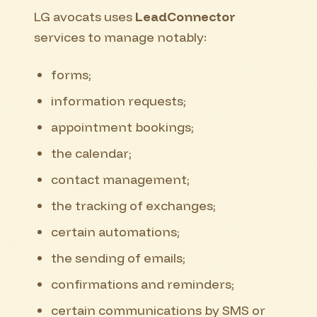
LG avocats uses
LeadConnector
services to manage notably:
forms;
information requests;
appointment bookings;
the calendar;
contact management;
the tracking of exchanges;
certain automations;
the sending of emails;
confirmations and reminders;
certain communications by SMS or