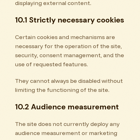
displaying external content.
10.1 Strictly necessary cookies
Certain cookies and mechanisms are
necessary for the operation of the site,
security, consent management, and the
use of requested features.
They cannot always be disabled without
limiting the functioning of the site.
10.2 Audience measurement
The site does not currently deploy any
audience measurement or marketing