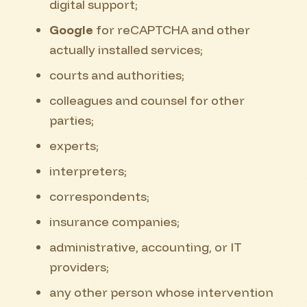
digital support;
Google
for reCAPTCHA and other
actually installed services;
courts and authorities;
colleagues and counsel for other
parties;
experts;
interpreters;
correspondents;
insurance companies;
administrative, accounting, or IT
providers;
any other person whose intervention