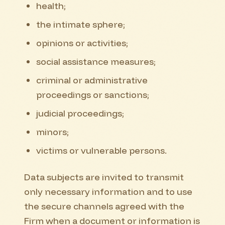
health;
the intimate sphere;
opinions or activities;
social assistance measures;
criminal or administrative
proceedings or sanctions;
judicial proceedings;
minors;
victims or vulnerable persons.
Data subjects are invited to transmit
only necessary information and to use
the secure channels agreed with the
Firm when a document or information is