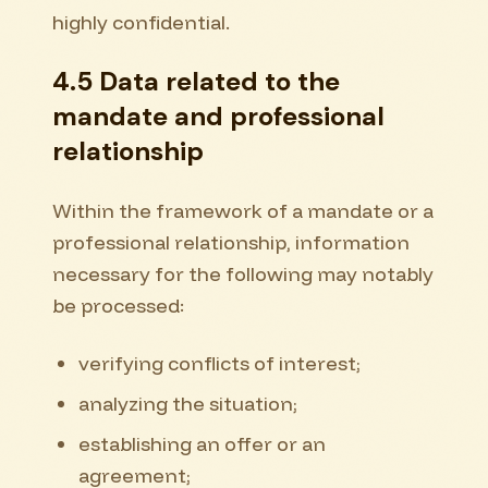
highly confidential.
4.5 Data related to the
mandate and professional
relationship
Within the framework of a mandate or a
professional relationship, information
necessary for the following may notably
be processed:
verifying conflicts of interest;
analyzing the situation;
establishing an offer or an
agreement;