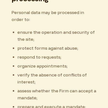
Personal data may be processed in
order to:
ensure the operation and security of
the site;
protect forms against abuse;
respond to requests;
organize appointments;
verify the absence of conflicts of
interest;
assess whether the Firm can accept a
mandate;
prepare and execute a mandate;