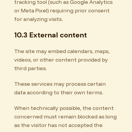
tracking tool (such as Google Analytics
or Meta Pixel) requiring prior consent
for analyzing visits.
10.3 External content
The site may embed calendars, maps,
videos, or other content provided by
third parties.
These services may process certain
data according to their own terms.
When technically possible, the content
concerned must remain blocked as long
as the visitor has not accepted the