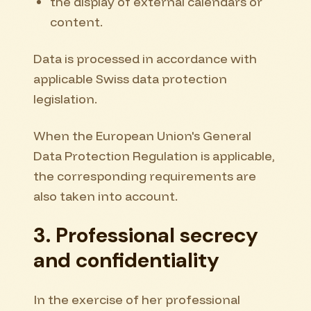
the display of external calendars or
content.
Data is processed in accordance with
applicable Swiss data protection
legislation.
When the European Union's General
Data Protection Regulation is applicable,
the corresponding requirements are
also taken into account.
3. Professional secrecy
and confidentiality
In the exercise of her professional