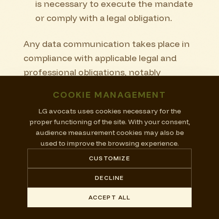
is necessary to execute the mandate
or comply with a legal obligation.
Any data communication takes place in
compliance with applicable legal and
professional obligations, notably
professional secrecy.
COOKIE MANAGEMENT
Me Lara Giacomini and LG avocats do
LG avocats uses cookies necessary for the
proper functioning of the site. With your consent,
not sell personal data.
audience measurement cookies may also be
used to improve the browsing experience.
12. Data processing
CUSTOMIZE
abroad
DECLINE
Certain technical providers may process
ACCEPT ALL
data in Switzerland, in the European