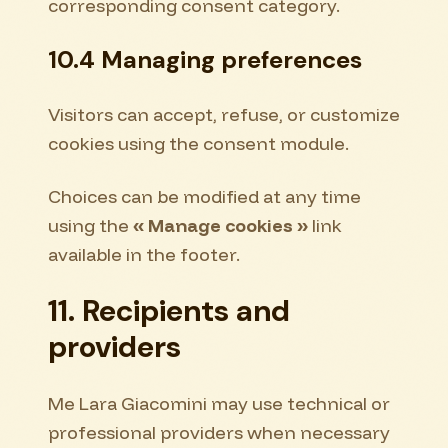
corresponding consent category.
10.4 Managing preferences
Visitors can accept, refuse, or customize
cookies using the consent module.
Choices can be modified at any time
using the
« Manage cookies »
link
available in the footer.
11. Recipients and
providers
Me Lara Giacomini may use technical or
professional providers when necessary