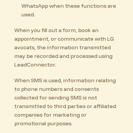
WhatsApp when these functions are
used.
When you fill out a form, book an
appointment, or communicate with LG
avocats, the information transmitted
may be recorded and processed using
LeadConnector.
When SMS is used, information relating
to phone numbers and consents
collected for sending SMS is not
transmitted to third parties or affiliated
companies for marketing or
promotional purposes.