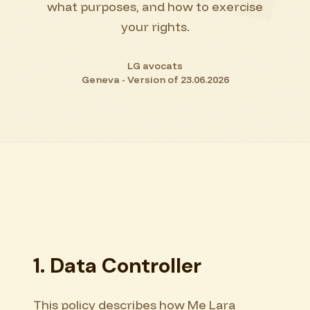
what purposes, and how to exercise
your rights.
LG avocats
Geneva - Version of 23.06.2026
1. Data Controller
This policy describes how Me Lara