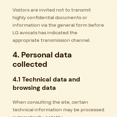
Visitors are invited not to transmit
highly confidential documents or
information via the general form before
LG avocats has indicated the
appropriate transmission channel.
4. Personal data
collected
4.1 Technical data and
browsing data
When consulting the site, certain
technical information may be processed