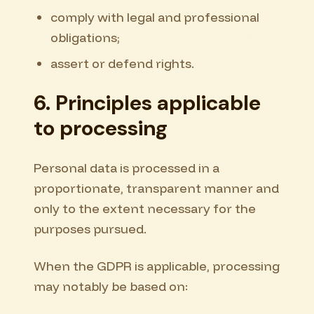
comply with legal and professional
obligations;
assert or defend rights.
6. Principles applicable
to processing
Personal data is processed in a
proportionate, transparent manner and
only to the extent necessary for the
purposes pursued.
When the GDPR is applicable, processing
may notably be based on: