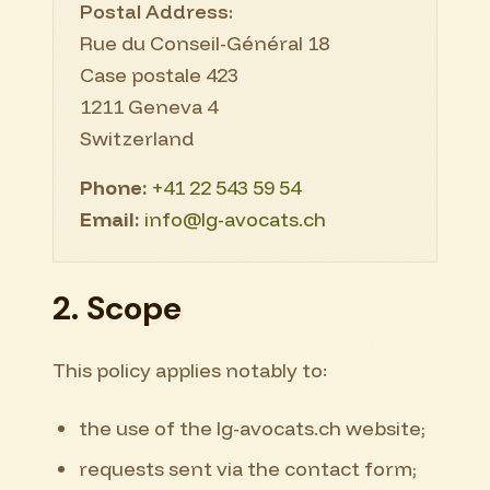
Postal Address:
Rue du Conseil-Général 18
Case postale 423
1211 Geneva 4
Switzerland
Phone:
+41 22 543 59 54
Email:
info@lg-avocats.ch
2. Scope
This policy applies notably to:
the use of the lg-avocats.ch website;
requests sent via the contact form;