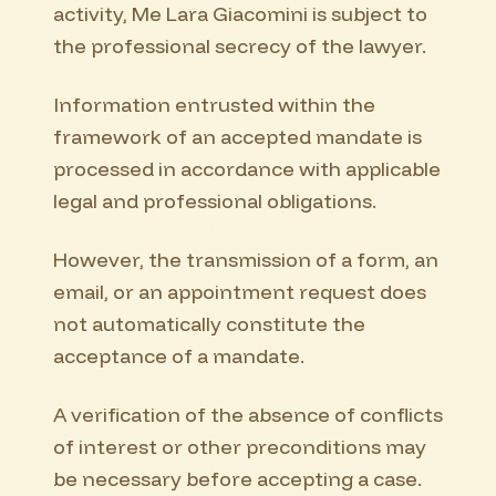
activity, Me Lara Giacomini is subject to
the professional secrecy of the lawyer.
Information entrusted within the
framework of an accepted mandate is
processed in accordance with applicable
legal and professional obligations.
However, the transmission of a form, an
email, or an appointment request does
not automatically constitute the
acceptance of a mandate.
A verification of the absence of conflicts
of interest or other preconditions may
be necessary before accepting a case.