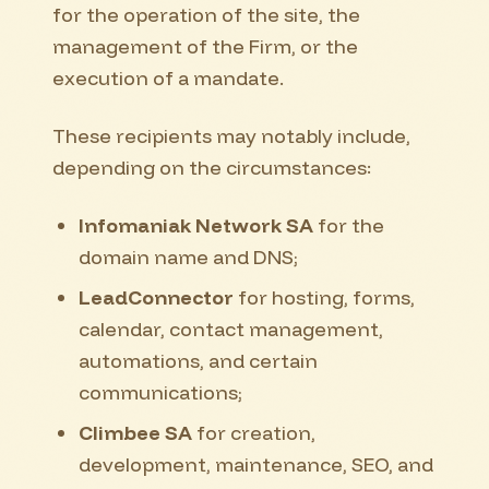
for the operation of the site, the
management of the Firm, or the
execution of a mandate.
These recipients may notably include,
depending on the circumstances:
Infomaniak Network SA
for the
domain name and DNS;
LeadConnector
for hosting, forms,
calendar, contact management,
automations, and certain
communications;
Climbee SA
for creation,
development, maintenance, SEO, and