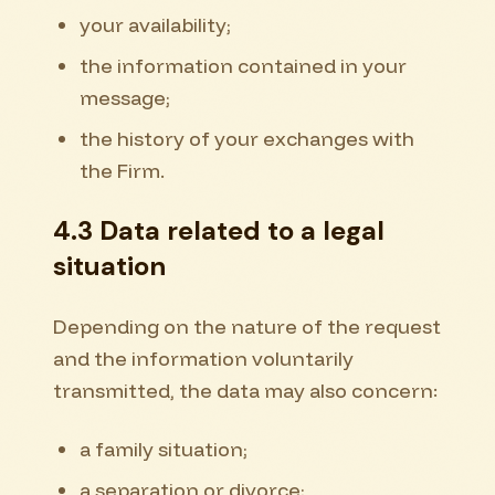
your availability;
the information contained in your
message;
the history of your exchanges with
the Firm.
4.3 Data related to a legal
situation
Depending on the nature of the request
and the information voluntarily
transmitted, the data may also concern:
a family situation;
a separation or divorce;