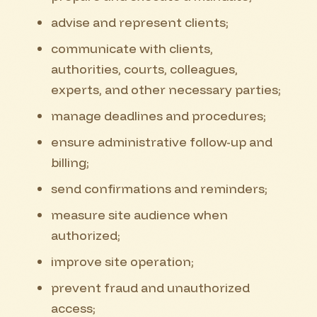
advise and represent clients;
communicate with clients,
authorities, courts, colleagues,
experts, and other necessary parties;
manage deadlines and procedures;
ensure administrative follow-up and
billing;
send confirmations and reminders;
measure site audience when
authorized;
improve site operation;
prevent fraud and unauthorized
access;