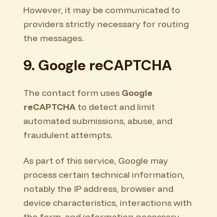
However, it may be communicated to
providers strictly necessary for routing
the messages.
9. Google reCAPTCHA
The contact form uses
Google
reCAPTCHA
to detect and limit
automated submissions, abuse, and
fraudulent attempts.
As part of this service, Google may
process certain technical information,
notably the IP address, browser and
device characteristics, interactions with
the form, and information necessary