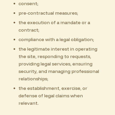
consent;
pre-contractual measures;
the execution of a mandate or a
contract;
compliance with a legal obligation;
the legitimate interest in operating
the site, responding to requests,
providing legal services, ensuring
security, and managing professional
relationships;
the establishment, exercise, or
defense of legal claims when
relevant.