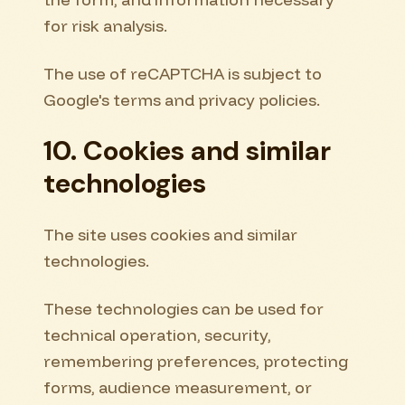
for risk analysis.
The use of reCAPTCHA is subject to
Google's terms and privacy policies.
10. Cookies and similar
technologies
The site uses cookies and similar
technologies.
These technologies can be used for
technical operation, security,
remembering preferences, protecting
forms, audience measurement, or