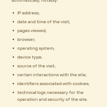
automatically, notably:
IP address;
date and time of the visit;
pages viewed;
browser;
operating system;
device type;
source of the visit;
certain interactions with the site;
identifiers associated with cookies;
technical logs necessary for the
operation and security of the site.