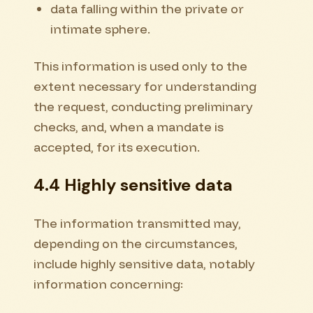
data falling within the private or
intimate sphere.
This information is used only to the
extent necessary for understanding
the request, conducting preliminary
checks, and, when a mandate is
accepted, for its execution.
4.4 Highly sensitive data
The information transmitted may,
depending on the circumstances,
include highly sensitive data, notably
information concerning: