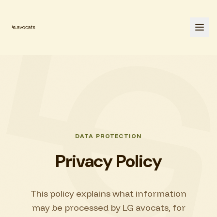
DATA PROTECTION
Privacy Policy
This policy explains what information
may be processed by LG avocats, for