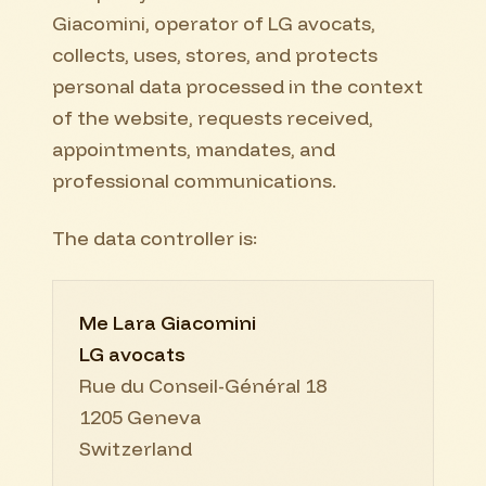
Giacomini, operator of LG avocats,
collects, uses, stores, and protects
personal data processed in the context
of the website, requests received,
appointments, mandates, and
professional communications.
The data controller is:
Me Lara Giacomini
LG avocats
Rue du Conseil-Général 18
1205 Geneva
Switzerland