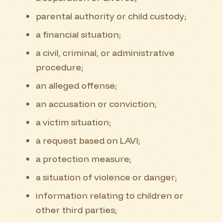
parental authority or child custody;
a financial situation;
a civil, criminal, or administrative
procedure;
an alleged offense;
an accusation or conviction;
a victim situation;
a request based on LAVI;
a protection measure;
a situation of violence or danger;
information relating to children or
other third parties;