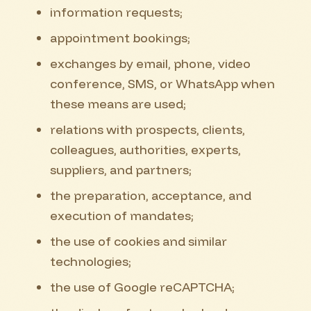
information requests;
appointment bookings;
exchanges by email, phone, video
conference, SMS, or WhatsApp when
these means are used;
relations with prospects, clients,
colleagues, authorities, experts,
suppliers, and partners;
the preparation, acceptance, and
execution of mandates;
the use of cookies and similar
technologies;
the use of Google reCAPTCHA;