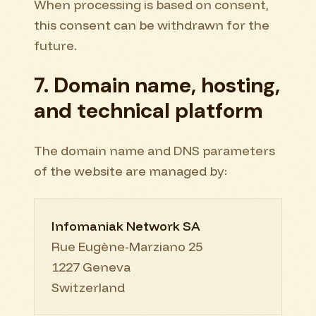
When processing is based on consent,
this consent can be withdrawn for the
future.
7. Domain name, hosting,
and technical platform
The domain name and DNS parameters
of the website are managed by:
Infomaniak Network SA
Rue Eugène-Marziano 25
1227 Geneva
Switzerland