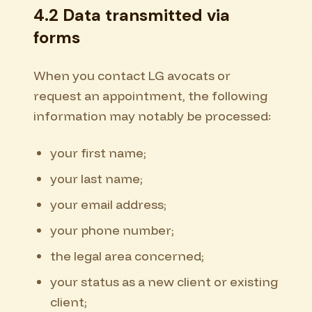
4.2 Data transmitted via
forms
When you contact LG avocats or
request an appointment, the following
information may notably be processed:
your first name;
your last name;
your email address;
your phone number;
the legal area concerned;
your status as a new client or existing
client;